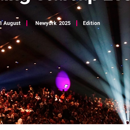
1 August
Newyork
2025
Edition