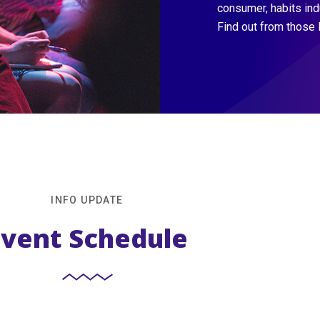
consumer, habits in
Find out from those 
INFO UPDATE
Event Schedule