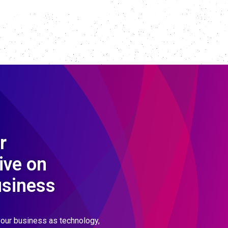
r
ive on
usiness
our business as technology,