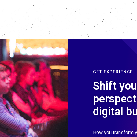
GET EXPERIENCE
Shift you
perspect
digital b
How you transform y