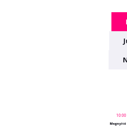
J
N
10:00
Megnyitó