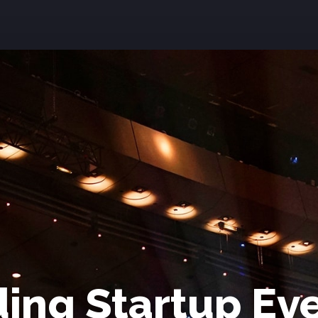
ing Startup Ev