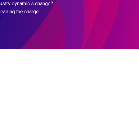
dustry dynamic s change?
leading the charge.