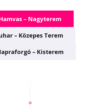
Hamvas – Nagyterem
uhar – Közepes Terem
apraforgó – Kisterem