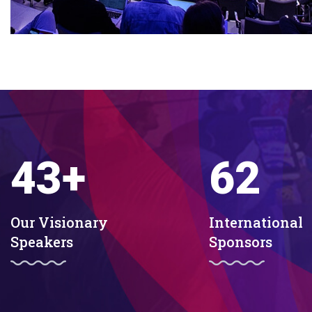
43
+
62
Our Visionary
International
Speakers
Sponsors