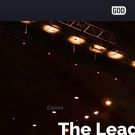
Expired
The Lead