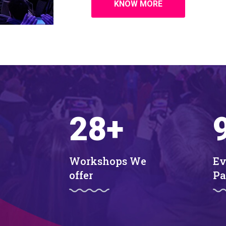
KNOW MORE
28
+
Workshops We
Ev
offer
Pa