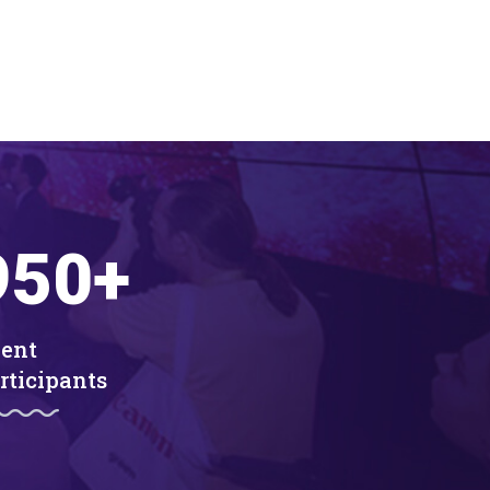
950
+
ent
rticipants