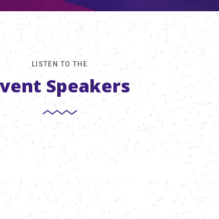
LISTEN TO THE
vent Speakers