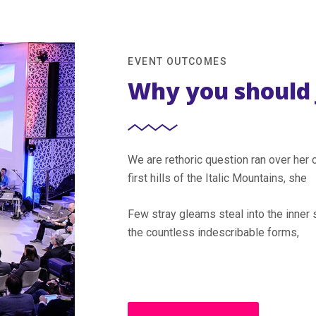
EVENT OUTCOMES
Why you should 
We are rethoric question ran over he
first hills of the Italic Mountains, she
Few stray gleams steal into the inner 
the countless indescribable forms,