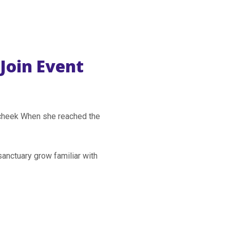
Join Event
r cheek When she reached the
sanctuary grow familiar with