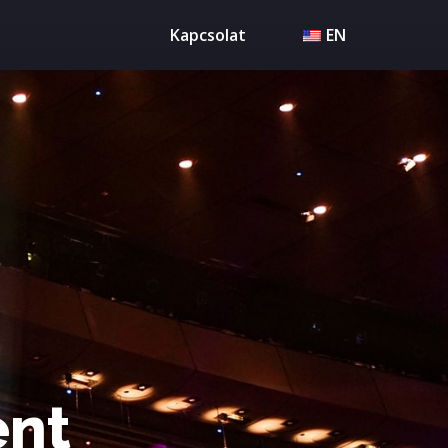
Kapcsolat
EN
ent