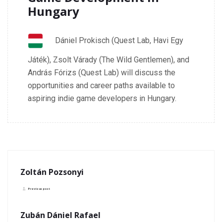
Hungary
Dániel Prokisch (Quest Lab, Havi Egy
Játék), Zsolt Várady (The Wild Gentlemen), and
András Fórizs (Quest Lab) will discuss the
opportunities and career paths available to
aspiring indie game developers in Hungary.
Zoltán Pozsonyi
Previous post
Zubán Dániel Rafael