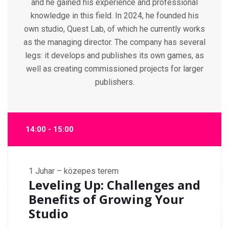
and he gained his experience and professional
knowledge in this field. In 2024, he founded his
own studio, Quest Lab, of which he currently works
as the managing director. The company has several
legs: it develops and publishes its own games, as
well as creating commissioned projects for larger
publishers.
14:00 - 15:00
1
Juhar – közepes terem
Leveling Up: Challenges and
Benefits of Growing Your
Studio