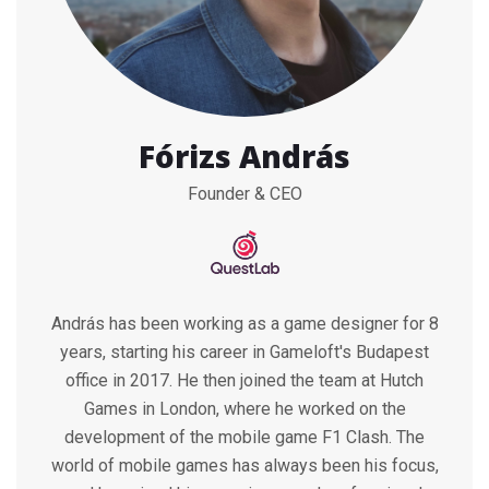
Fórizs András
Founder & CEO
András has been working as a game designer for 8
years, starting his career in Gameloft's Budapest
office in 2017. He then joined the team at Hutch
Games in London, where he worked on the
development of the mobile game F1 Clash. The
world of mobile games has always been his focus,