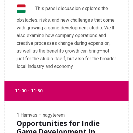
This panel discussion explores the
obstacles, risks, and new challenges that come
with growing a game development studio. We’ll
also examine how company operations and
creative processes change during expansion,
as well as the benefits growth can bring—not
just for the studio itself, but also for the broader
local industry and economy.
11:00 - 11:50
1
Hamvas – nagyterem
Opportunities for Indie
Game Development in