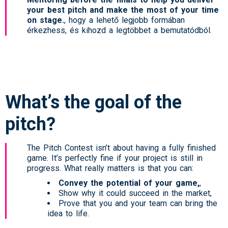
your best pitch and make the most of your time
on stage.
, hogy a lehető legjobb formában
érkezhess, és kihozd a legtöbbet a bemutatódból.
What’s the goal of the
pitch?
The Pitch Contest isn’t about having a fully finished
game. It’s perfectly fine if your project is still in
progress. What really matters is that you can:
Convey the potential of your game,
,
Show why it could succeed in the market,
Prove that you and your team can bring the
idea to life.