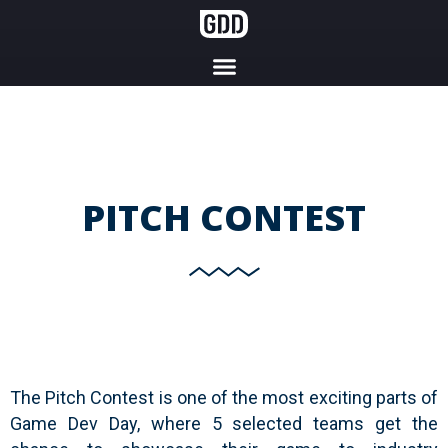
PITCH CONTEST
The Pitch Contest is one of the most exciting parts of
Game Dev Day, where 5 selected teams get the