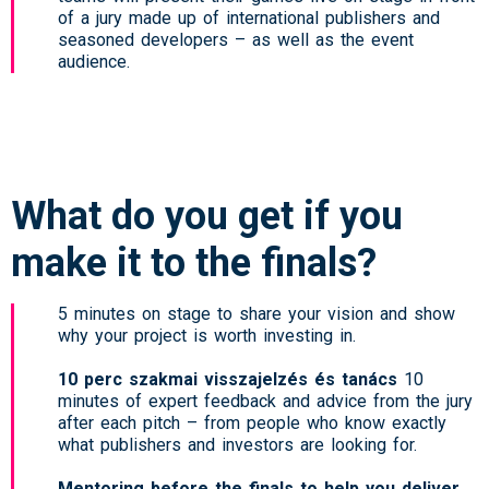
of a jury made up of international publishers and
seasoned developers – as well as the event
audience.
What do you get if you
make it to the finals?
5 minutes on stage to share your vision and show
why your project is worth investing in.
10 perc szakmai visszajelzés és tanács
10
minutes of expert feedback and advice from the jury
after each pitch – from people who know exactly
what publishers and investors are looking for.
Mentoring before the finals to help you deliver