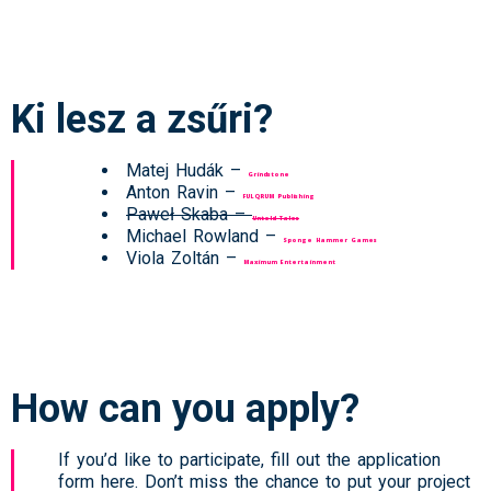
Ki lesz a zsűri?
Matej Hudák –
Grindstone
Anton Ravin –
FULQRUM Publishing
Paweł Skaba –
Untold Tales
Michael Rowland –
Sponge Hammer Games
Viola Zoltán –
Maximum Entertainment
How can you apply?
If you’d like to participate, fill out the application
form here. Don’t miss the chance to put your project