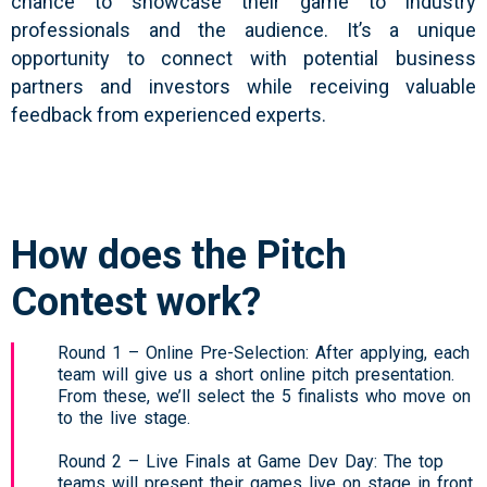
chance to showcase their game to industry
professionals and the audience. It’s a unique
opportunity to connect with potential business
partners and investors while receiving valuable
feedback from experienced experts.
How does the Pitch
Contest work?
Round 1 – Online Pre-Selection: After applying, each
team will give us a short online pitch presentation.
From these, we’ll select the 5 finalists who move on
to the live stage.
Round 2 – Live Finals at Game Dev Day: The top
teams will present their games live on stage in front