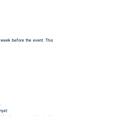
a week before the event. This
.
yel: