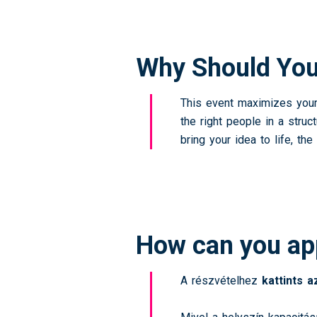
Why Should You
This event maximizes your 
the right people in a stru
bring your idea to life, 
How can you ap
A részvételhez
kattints 