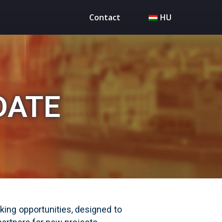
Contact
HU
DATE
ing opportunities, designed to