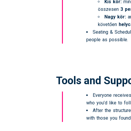
Kis kör:
min
összesen
3 pe
Nagy kör:
am
követően
hely
Seating & Schedul
people as possible.
Tools and Supp
Everyone receives
who you’d like to foll
After the structur
with those you found 