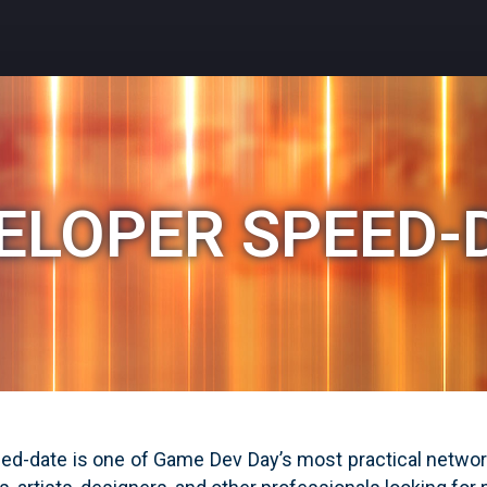
ELOPER SPEED-
d-date is one of Game Dev Day’s most practical network