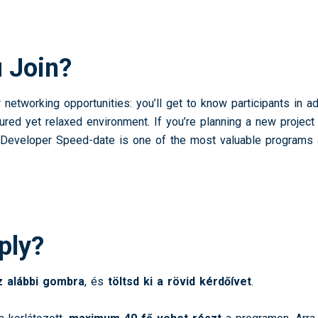
 Join?
networking opportunities: you’ll get to know participants in ad
ctured yet relaxed environment. If you’re planning a new projec
the Developer Speed-date is one of the most valuable program
ply?
az alábbi gombra
, és
töltsd ki a rövid kérdőívet
.