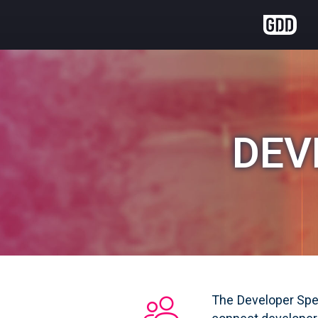
DEV
The Developer Spee