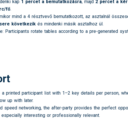
denki kap
1 percet a bemutatkozásra
, majd
2 percet a ké
rc/fő
.
ikor mind a 4 résztvevő bemutatkozott, az asztalnál össze
csere következik
és mindenki másik asztalhoz ül.
e: Participants rotate tables according to a pre-generated s
ort
 a printed participant list with 1–2 key details per person, w
ow up with later.
ed speed networking, the after-party provides the perfect opp
especially interesting or professionally relevant.