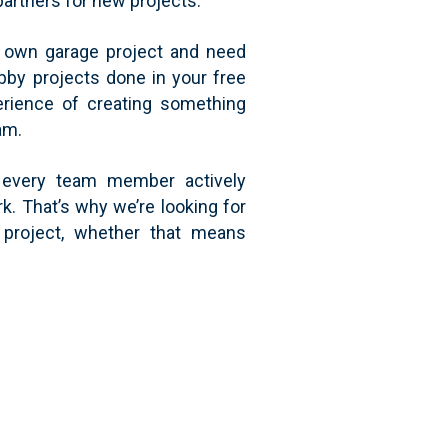
partners for new projects.
ir own garage project and need
bby projects done in your free
erience of creating something
am.
f every team member actively
k. That’s why we’re looking for
 project, whether that means