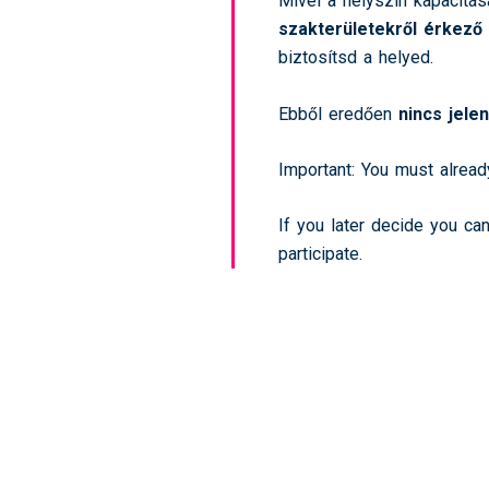
Mivel a helyszín kapacitás
szakterületekről érkező
biztosítsd a helyed.
Ebből eredően
nincs jele
Important: You must alread
If you later decide you ca
participate.