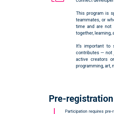
connect developers,
This program is s
teammates, or who
time and are not 
together, learning,
It’s important to
contributes — not 
active creators 
programming, art, 
Pre-registratio
Participation requires pre-r