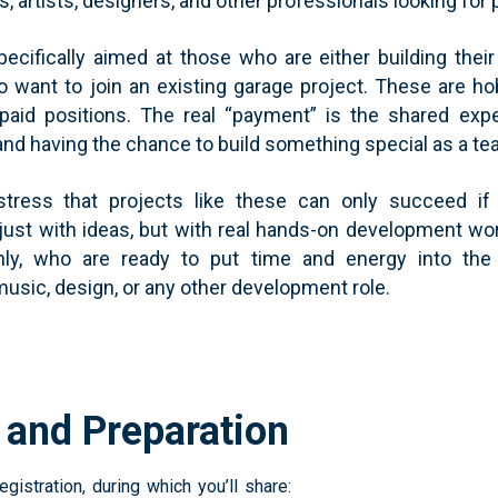
 artists, designers, and other professionals looking for 
pecifically aimed at those who are either building the
 want to join an existing garage project. These are ho
paid positions. The real “payment” is the shared exp
 and having the chance to build something special as a te
 stress that projects like these can only succeed i
just with ideas, but with real hands-on development wor
only, who are ready to put time and energy into the
music, design, or any other development role.
n and Preparation
egistration, during which you’ll share: