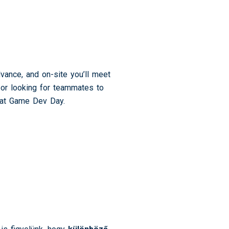
vance, and on-site you’ll meet
t or looking for teammates to
s at Game Dev Day.