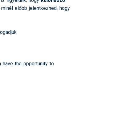
is figyelünk, hogy
különböző
 minél előbb jelentkezned, hogy
fogadjuk.
n have the opportunity to