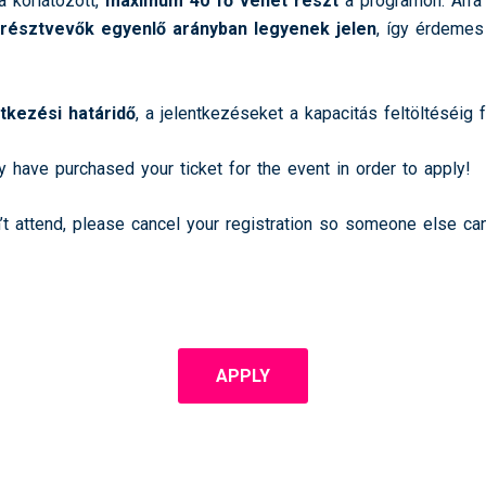
a korlátozott,
maximum 40 fő vehet részt
a programon. Arra 
 résztvevők egyenlő arányban legyenek jelen
, így érdemes
ntkezési határidő
, a jelentkezéseket a kapacitás feltöltéséig 
y have purchased your ticket for the event in order to apply!
n’t attend, please cancel your registration so someone else ca
APPLY