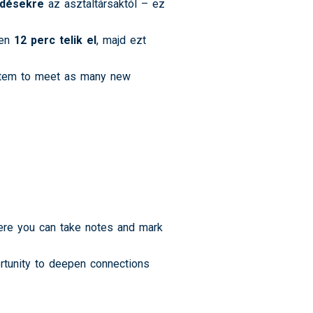
rdésekre
az asztaltársaktól – ez
sen
12 perc telik el
, majd ezt
ystem to meet as many new
here you can take notes and mark
ortunity to deepen connections