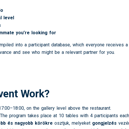
do
l level
s
mmate you’re looking for
ompiled into a participant database, which everyone receives 
vance and see who might be a relevant partner for you.
vent Work?
7:00–18:00, on the gallery level above the restaurant.
The program takes place at 10 tables with 4 participants each
ebb és nagyobb körökre
osztjuk, melyeket
gongjelzés
vezén