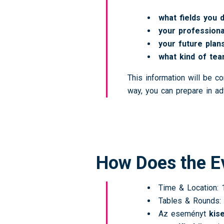
what fields you 
your professiona
your future plan
what kind of tea
This information will be c
way, you can prepare in ad
How Does the E
Time & Location: 1
Tables & Rounds: 
Az eseményt
kis