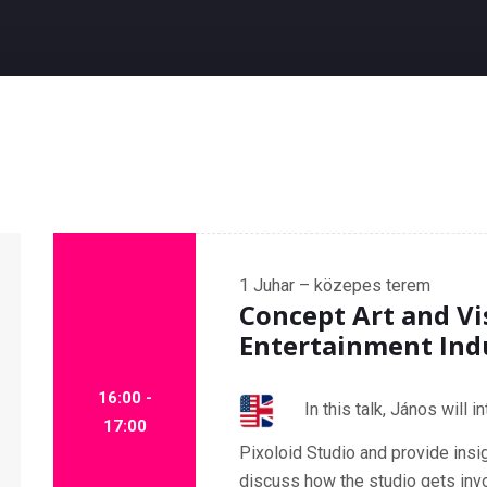
1
Juhar – közepes terem
Concept Art and Vi
Entertainment Ind
16:00 -
In this talk, János will 
17:00
Pixoloid Studio and provide insig
discuss how the studio gets invo