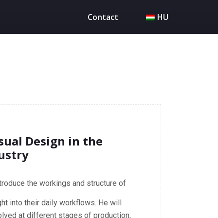
Contact
HU
sual Design in the
ustry
introduce the workings and structure of
ht into their daily workflows. He will
lved at different stages of production,