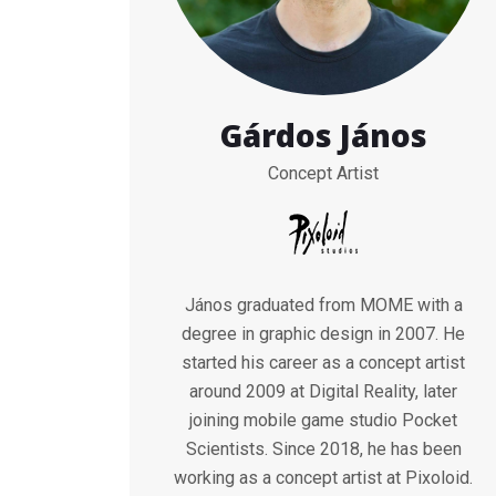
Gárdos János
Concept Artist
János graduated from MOME with a
degree in graphic design in 2007. He
started his career as a concept artist
around 2009 at Digital Reality, later
joining mobile game studio Pocket
Scientists. Since 2018, he has been
working as a concept artist at Pixoloid.