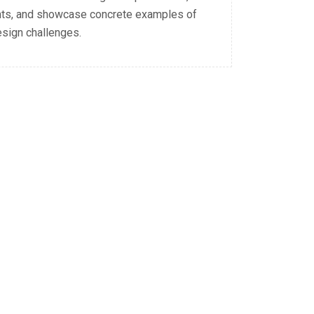
nts, and showcase concrete examples of
esign challenges.