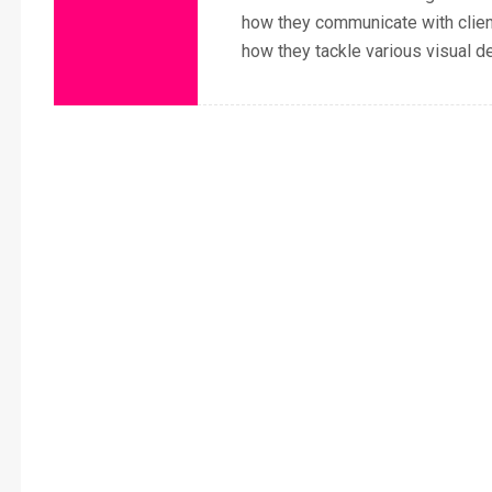
how they communicate with clie
how they tackle various visual d