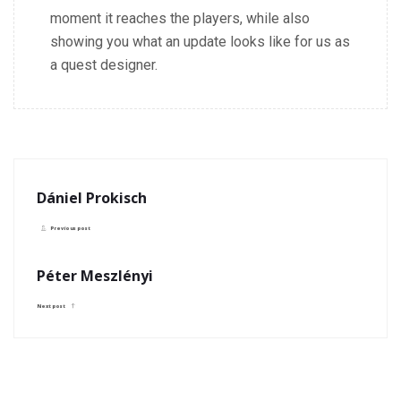
moment it reaches the players, while also
showing you what an update looks like for us as
a quest designer.
Dániel Prokisch
Previous post
Péter Meszlényi
Next post