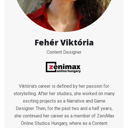
Fehér Viktória
Content Designer
Viktória's career is defined by her passion for
storytelling. After her studies, she worked on many
exciting projects as a Narrative and Game
Designer. Then, for the past two and a half years,
she continued her career as a member of ZeniMax
Online Studios Hungary, where as a Content