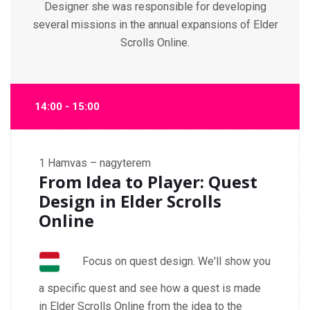
Designer she was responsible for developing
several missions in the annual expansions of Elder
Scrolls Online.
14:00 - 15:00
1
Hamvas – nagyterem
From Idea to Player: Quest
Design in Elder Scrolls
Online
Focus on quest design. We'll show you
a specific quest and see how a quest is made
in Elder Scrolls Online from the idea to the