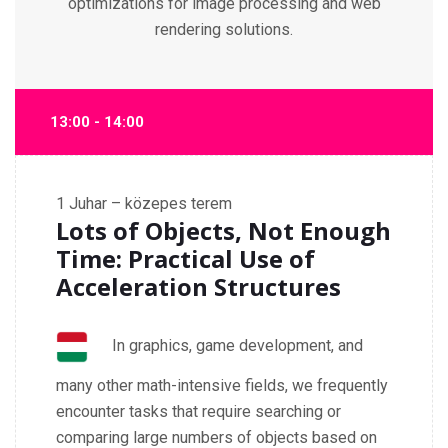
optimizations for image processing and web
rendering solutions.
13:00 - 14:00
1
Juhar – közepes terem
Lots of Objects, Not Enough
Time: Practical Use of
Acceleration Structures
In graphics, game development, and
many other math-intensive fields, we frequently
encounter tasks that require searching or
comparing large numbers of objects based on