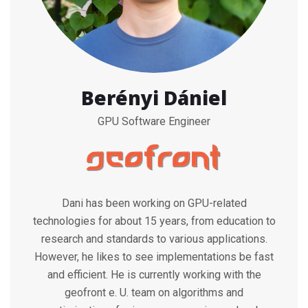
Berényi Dániel
GPU Software Engineer
Dani has been working on GPU-related
technologies for about 15 years, from education to
research and standards to various applications.
However, he likes to see implementations be fast
and efficient. He is currently working with the
geofront e. U. team on algorithms and