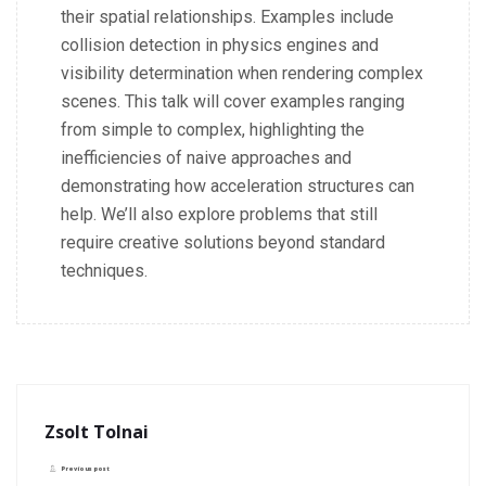
their spatial relationships. Examples include
collision detection in physics engines and
visibility determination when rendering complex
scenes.
This talk will cover examples ranging
from simple to complex, highlighting the
inefficiencies of naive approaches and
demonstrating how acceleration structures can
help. We’ll also explore problems that still
require creative solutions beyond standard
techniques.
Zsolt Tolnai
Previous post