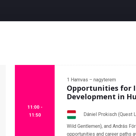
1
Hamvas – nagyterem
Opportunities for 
Development in H
11:00 -
Dániel Prokisch (Quest L
11:50
Wild Gentlemen), and András Fór
opportunities and career paths a