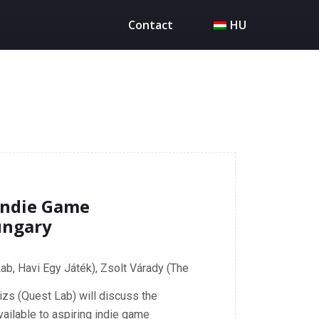
Contact
HU
Indie Game
ungary
ab, Havi Egy Játék), Zsolt Várady (The
izs (Quest Lab) will discuss the
vailable to aspiring indie game