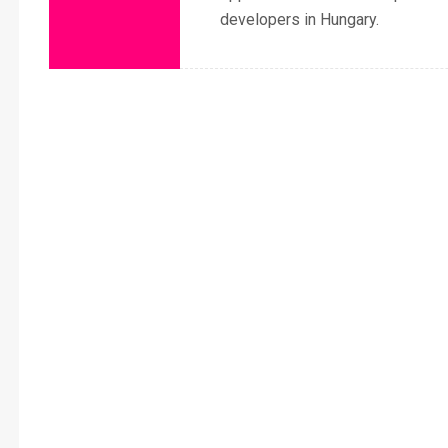
developers in Hungary.