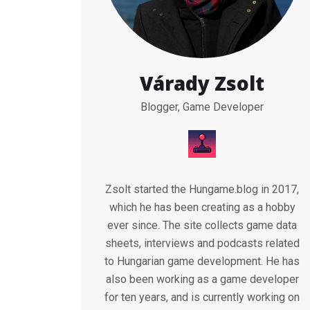
Várady Zsolt
Blogger, Game Developer
Zsolt started the Hungame.blog in 2017,
which he has been creating as a hobby
ever since. The site collects game data
sheets, interviews and podcasts related
to Hungarian game development. He has
also been working as a game developer
for ten years, and is currently working on