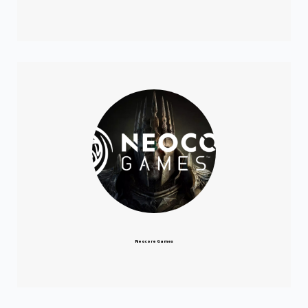
Neocore Games