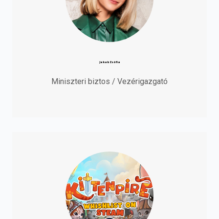
Jakab Zsófia
Miniszteri biztos / Vezérigazgató