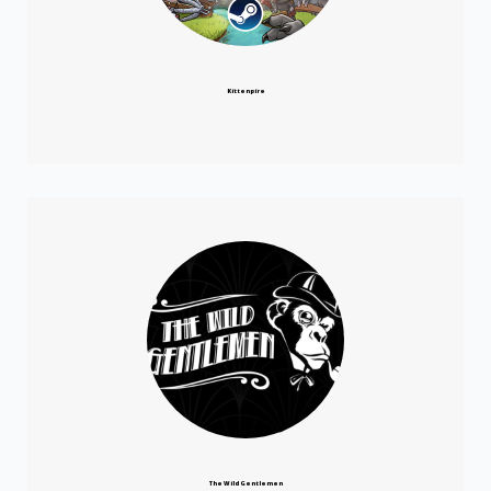
Kittenpire
The Wild Gentlemen