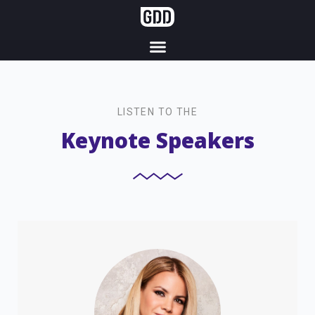
LISTEN TO THE
Keynote Speakers