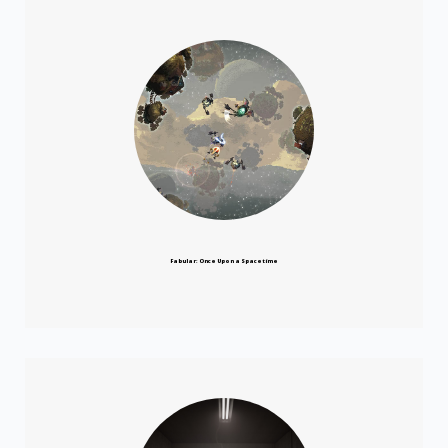
Fabular: Once Upon a Spacetime