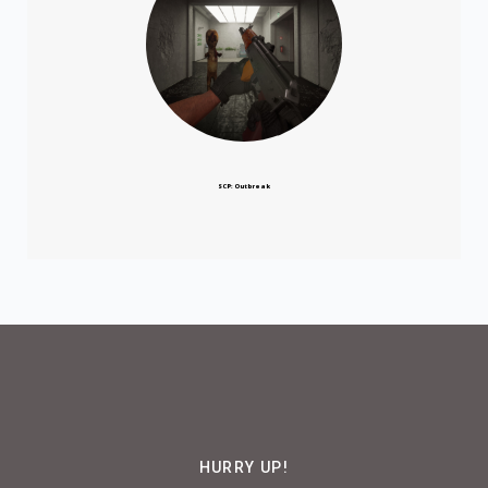
SCP: Outbreak
HURRY UP!