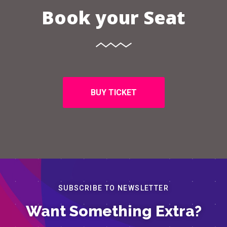
Book your Seat
BUY TICKET
SUBSCRIBE TO NEWSLETTER
Want Something Extra?