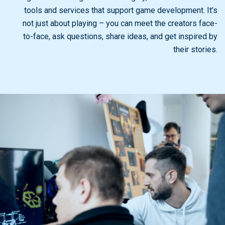
tools and services that support game development. It’s
not just about playing – you can meet the creators face-
to-face, ask questions, share ideas, and get inspired by
their stories.