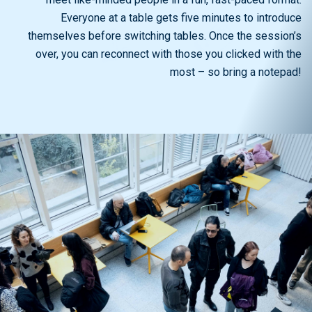
Everyone at a table gets five minutes to introduce
themselves before switching tables. Once the session’s
over, you can reconnect with those you clicked with the
most – so bring a notepad!