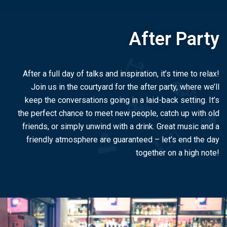
After Party
After a full day of talks and inspiration, it’s time to relax!
Join us in the courtyard for the after party, where we’ll
keep the conversations going in a laid-back setting. It’s
the perfect chance to meet new people, catch up with old
friends, or simply unwind with a drink. Great music and a
friendly atmosphere are guaranteed – let’s end the day
together on a high note!