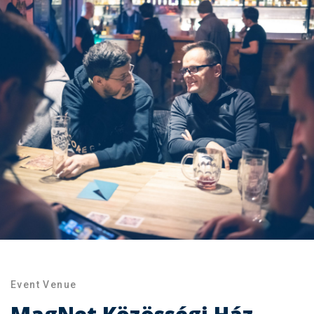
Event Venue