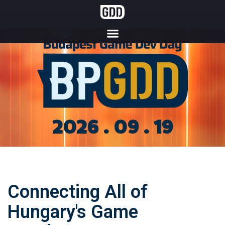
2026 . 09 . 19
Connecting All of
Hungary's Game