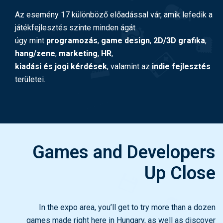
Az esemény 17 különböző előadással vár, amik lefedik a
játékfejlesztés szinte minden ágát
úgy mint
programozás
,
game design
,
2D/3D grafika
,
hang/zene
,
marketing
,
HR
,
kiadási és jogi kérdések
, valamint az
indie fejlesztés
területei.
Games and Developers
Up Close
In the expo area, you’ll get to try more than a dozen
games made right here in Hungary, as well as discover