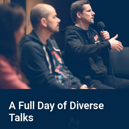
A Full Day of Diverse
Talks