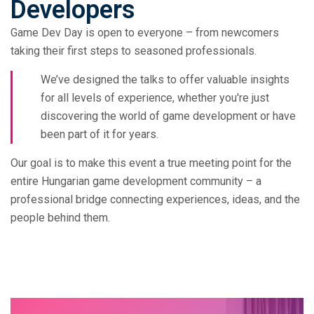
Developers
Game Dev Day is open to everyone – from newcomers
taking their first steps to seasoned professionals.
We’ve designed the talks to offer valuable insights
for all levels of experience, whether you're just
discovering the world of game development or have
been part of it for years.
Our goal is to make this event a true meeting point for the
entire Hungarian game development community – a
professional bridge connecting experiences, ideas, and the
people behind them.