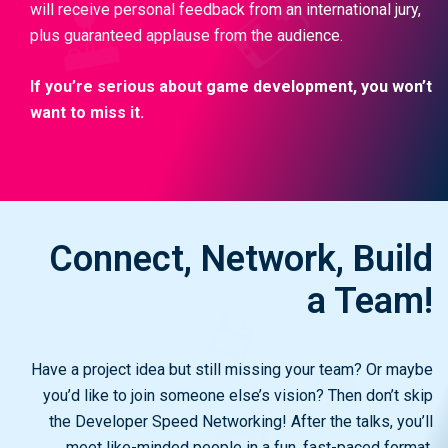
will receive personal feedback from an international jury,
plus guaranteed applause from the audience.
If you’re serious about game development, you won’t
want to miss it.
Connect, Network, Build
a Team!
Have a project idea but still missing your team? Or maybe
you’d like to join someone else’s vision? Then don’t skip
the Developer Speed Networking! After the talks, you’ll
meet like-minded people in a fun, fast-paced format.