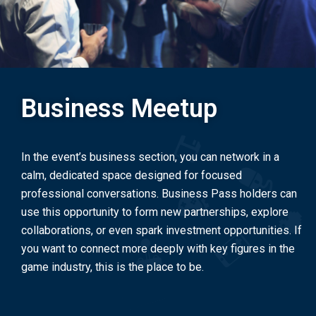
Business Meetup
In the event’s business section, you can network in a
calm, dedicated space designed for focused
professional conversations. Business Pass holders can
use this opportunity to form new partnerships, explore
collaborations, or even spark investment opportunities. If
you want to connect more deeply with key figures in the
game industry, this is the place to be.