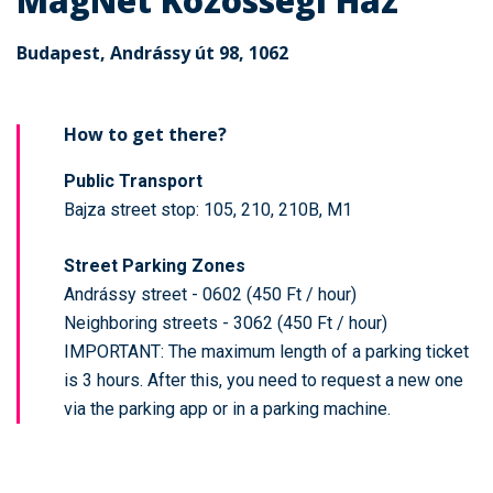
MagNet Közösségi Ház
Budapest, Andrássy út 98, 1062
How to get there?
Public Transport
Bajza street stop: 105, 210, 210B, M1
Street Parking Zones
Andrássy street - 0602 (450 Ft / hour)
Neighboring streets - 3062 (450 Ft / hour)
IMPORTANT: The maximum length of a parking ticket
is 3 hours. After this, you need to request a new one
via the parking app or in a parking machine.