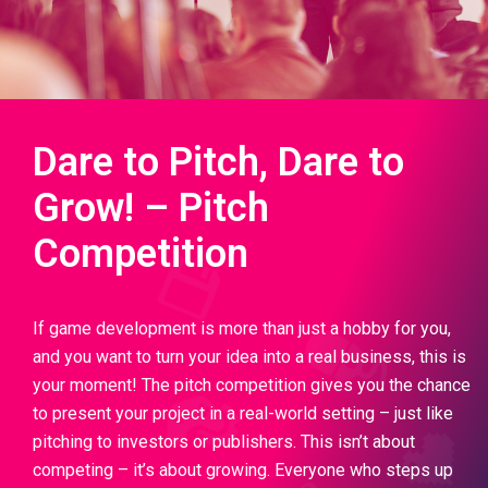
Dare to Pitch, Dare to
Grow! – Pitch
Competition
If game development is more than just a hobby for you,
and you want to turn your idea into a real business, this is
your moment! The pitch competition gives you the chance
to present your project in a real-world setting – just like
pitching to investors or publishers. This isn’t about
competing – it’s about growing. Everyone who steps up